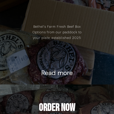
Bethel’s Farm Fresh Beef Box
Options from our paddock to
your plate, established 2025
Read more
Order Now