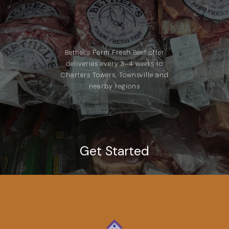
Bethel’s Farm Fresh Beef offer
deliveries every 3-4 weeks to
Charters Towers, Townsville and
nearby regions
Get Started