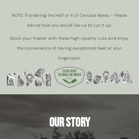
NOTE: If ordering the Half or Full Carcass Boxes – Please
advise how you would like us to cut it up.
Stock your freezer with these high-quality cuts and enjoy
the convenience of having exceptional beef at your
fingertips!!
Our Story