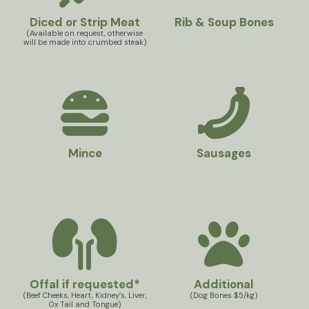
Diced or Strip Meat
Rib & Soup Bones
(Available on request, otherwise
will be made into crumbed steak)
Mince
Sausages
Offal if requested*
Additional
(Beef Cheeks, Heart, Kidney’s, Liver,
(Dog Bones $5/kg)
Ox Tail and Tongue)