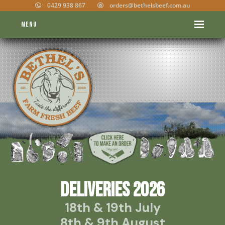
0429 938 867
orders@bethelsbeef.com.au
Menu
DELIVERIES 2026
18th & 19th July
8th & 9th August