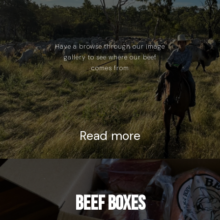
Have a browse through our image
gallery to see where our beef
comes from
Read more
Beef Boxes