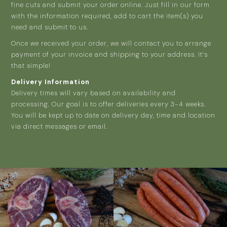
fine cuts and submit your order online. Just fill in our form
with the information required, add to cart the item(s) you
need and submit to us.
Once we received your order, we will contact you to arrange
payment of your invoice and shipping to your address. It’s
that simple!
Delivery Information
Delivery times will vary based on availability and
processing. Our goal is to offer deliveries every 3-4 weeks.
You will be kept up to date on delivery day, time and location
via direct messages or email.