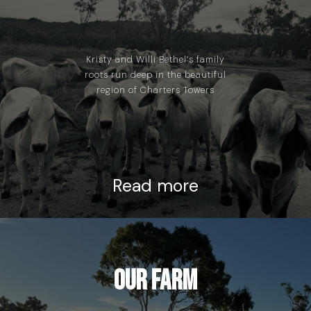
Kristy and Willi Bethel’s family
roots run deep in the beautiful
region of Charters Towers
Read more
Our Farm