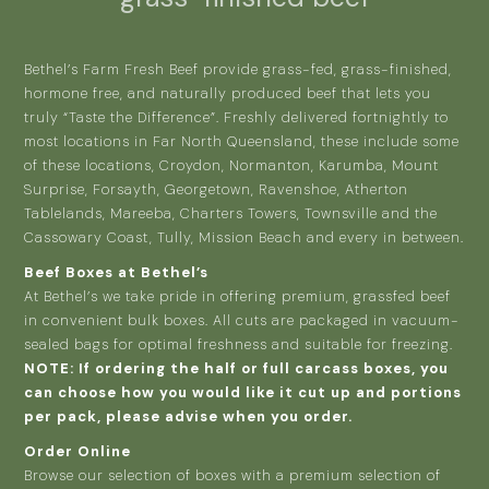
Bethel’s Farm Fresh Beef provide grass-fed, grass-finished,
hormone free, and naturally produced beef that lets you
truly “Taste the Difference”. Freshly delivered fortnightly to
most locations in Far North Queensland, these include some
of these locations, Croydon, Normanton, Karumba, Mount
Surprise, Forsayth, Georgetown, Ravenshoe, Atherton
Tablelands, Mareeba, Charters Towers, Townsville and the
Cassowary Coast, Tully, Mission Beach and every in between.
Beef Boxes at Bethel’s
At Bethel’s we take pride in offering premium, grassfed beef
in convenient bulk boxes. All cuts are packaged in vacuum-
sealed bags for optimal freshness and suitable for freezing.
NOTE: If ordering the half or full carcass boxes, you
can choose how you would like it cut up and portions
per pack, please advise when you order.
Order Online
Browse our selection of boxes with a premium selection of