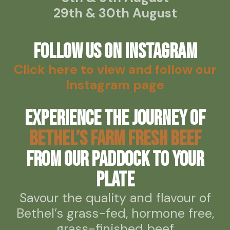
29th & 30th August
Follow us on Instagram
Click here to view and follow our
Instagram page
Experience the journey of
Bethel’s Farm Fresh Beef
from our paddock to your
plate
Savour the quality and flavour of
Bethel’s grass-fed, hormone free,
grass-finished beef