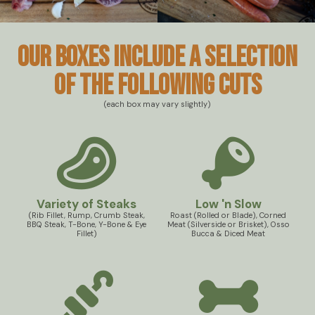
Our boxes include a selection
of the following cuts
(each box may vary slightly)
Variety of Steaks
Low 'n Slow
(Rib Fillet, Rump, Crumb Steak,
Roast (Rolled or Blade), Corned
BBQ Steak, T-Bone, Y-Bone & Eye
Meat (Silverside or Brisket), Osso
Fillet)
Bucca & Diced Meat